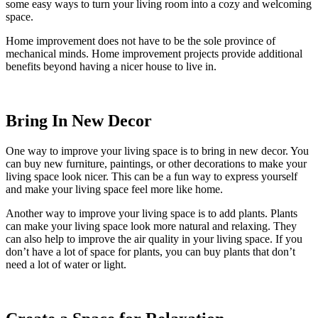
some easy ways to turn your living room into a cozy and welcoming
space.
Home improvement does not have to be the sole province of
mechanical minds. Home improvement projects provide additional
benefits beyond having a nicer house to live in.
Bring In New Decor
One way to improve your living space is to bring in new decor. You
can buy new furniture, paintings, or other decorations to make your
living space look nicer. This can be a fun way to express yourself
and make your living space feel more like home.
Another way to improve your living space is to add plants. Plants
can make your living space look more natural and relaxing. They
can also help to improve the air quality in your living space. If you
don’t have a lot of space for plants, you can buy plants that don’t
need a lot of water or light.