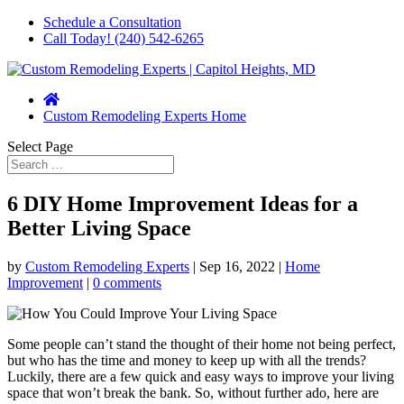
Schedule a Consultation
Call Today! (240) 542-6265
Custom Remodeling Experts Home
Select Page
6 DIY Home Improvement Ideas for a
Better Living Space
by
Custom Remodeling Experts
|
Sep 16, 2022
|
Home
Improvement
|
0 comments
Some people can’t stand the thought of their home not being perfect,
but who has the time and money to keep up with all the trends?
Luckily, there are a few quick and easy ways to improve your living
space that won’t break the bank. So, without further ado, here are