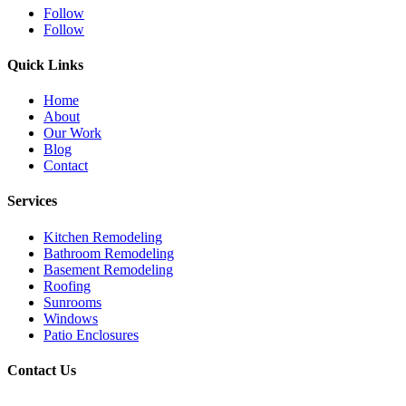
Follow
Follow
Quick Links
Home
About
Our Work
Blog
Contact
Services
Kitchen Remodeling
Bathroom Remodeling
Basement Remodeling
Roofing
Sunrooms
Windows
Patio Enclosures
Contact Us