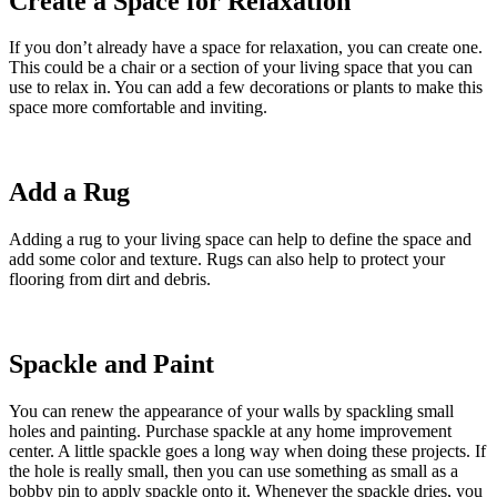
Create a Space for Relaxation
If you don’t already have a space for relaxation, you can create one.
This could be a chair or a section of your living space that you can
use to relax in. You can add a few decorations or plants to make this
space more comfortable and inviting.
Add a Rug
Adding a rug to your living space can help to define the space and
add some color and texture. Rugs can also help to protect your
flooring from dirt and debris.
Spackle and Paint
You can renew the appearance of your walls by spackling small
holes and painting. Purchase spackle at any home improvement
center. A little spackle goes a long way when doing these projects. If
the hole is really small, then you can use something as small as a
bobby pin to apply spackle onto it. Whenever the spackle dries, you