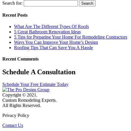
Search for:
Recent Posts
What Are The Different Types Of Roofs
5 Great Bathroom Renovation Ideas
5 Tips for Preparing Your Home For Remodeling Contractors
Ways You Can Improve Your Home’s Design
Roofing Tips That Can Save You A Hassle
Recent Comments
Schedule A Consultation
Schedule Your Free Estimate Today
Copyright © 2021.
Custom Remodeling Experts.
All Rights Reserved.
Privacy Policy
Contact Us