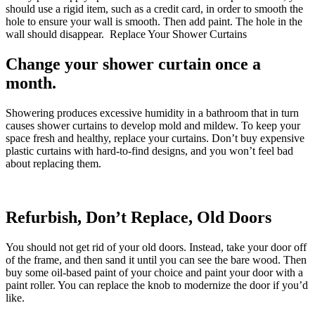
should use a rigid item, such as a credit card, in order to smooth the
hole to ensure your wall is smooth. Then add paint. The hole in the
wall should disappear. Replace Your Shower Curtains
Change your shower curtain once a
month.
Showering produces excessive humidity in a bathroom that in turn
causes shower curtains to develop mold and mildew. To keep your
space fresh and healthy, replace your curtains. Don’t buy expensive
plastic curtains with hard-to-find designs, and you won’t feel bad
about replacing them.
Refurbish, Don’t Replace, Old Doors
You should not get rid of your old doors. Instead, take your door off
of the frame, and then sand it until you can see the bare wood. Then
buy some oil-based paint of your choice and paint your door with a
paint roller. You can replace the knob to modernize the door if you’d
like.